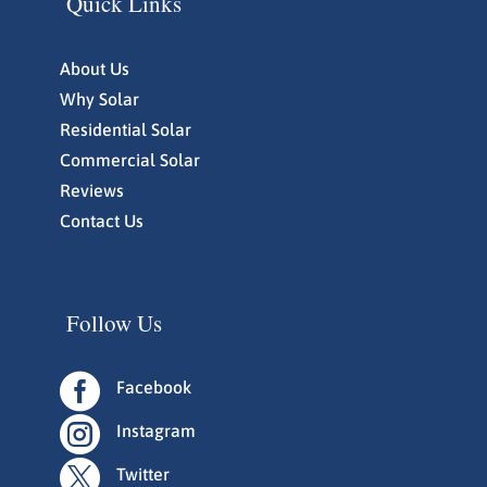
Quick Links
About Us
Why Solar
Residential Solar
Commercial Solar
Reviews
Contact Us
Follow Us

Facebook

Instagram

Twitter