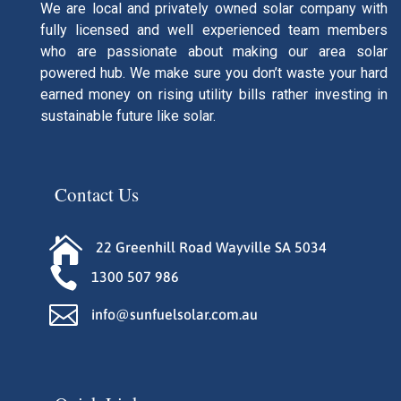
We are local and privately owned solar company with
fully licensed and well experienced team members
who are passionate about making our area solar
powered hub. We make sure you don’t waste your hard
earned money on rising utility bills rather investing in
sustainable future like solar.
Contact Us

22 Greenhill Road Wayville SA 5034

1300 507 986

info@sunfuelsolar.com.au