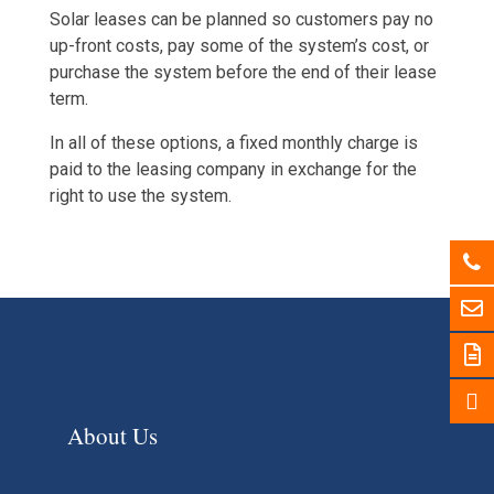
Solar leases can be planned so customers pay no
up-front costs, pay some of the system’s cost, or
purchase the system before the end of their lease
term.
In all of these options, a fixed monthly charge is
paid to the leasing company in exchange for the
right to use the system.
About Us