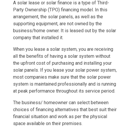
A solar lease or solar finance is a type of Third-
Party Ownership (TPO) financing model. In this
arrangement, the solar panels, as well as the
supporting equipment, are not owned by the
business/home owner. It is leased out by the solar
company that installed it.
When you lease a solar system, you are receiving
all the benefits of having a solar system without
the upfront cost of purchasing and installing your
solar panels. If you lease your solar power system,
most companies make sure that the solar power
system is maintained professionally and is running
at peak performance throughout its service period.
The business/ homeowner can select between
choices of financing alternatives that best suit their
financial situation and work as per the physical
space available on their premises.