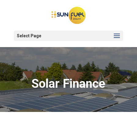
Select Page
Solar Finance