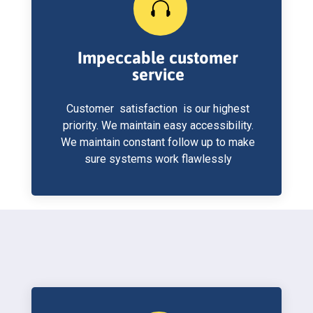

Impeccable customer
service
Customer satisfaction is our highest
priority. We maintain easy accessibility.
We maintain constant follow up to make
sure systems work flawlessly