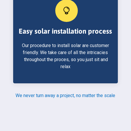

Easy solar installation process
Our procedure to install solar are customer
friendly. We take care of all the intricacies
throughout the proces, so you just sit and
relax
We never turn away a project, no matter the scale