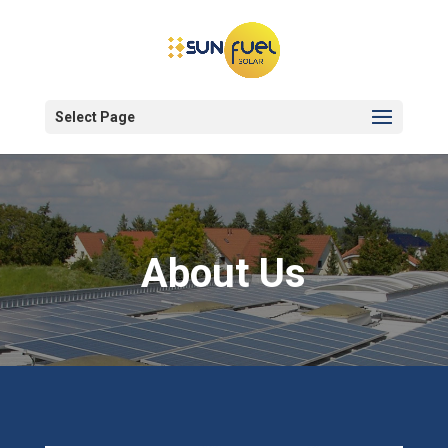
Select Page
About Us