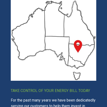
TAKE CONTROL OF YOUR ENERGY BILL TODAY
For the past many years we have been dedicatedly
serving our customers to help them invest in