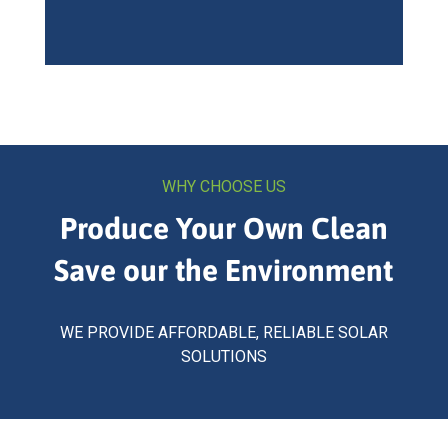
WHY CHOOSE US
Produce Your Own Clean
Save our the Environment
WE PROVIDE AFFORDABLE, RELIABLE SOLAR
SOLUTIONS