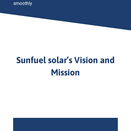
smoothly.
Sunfuel solar’s Vision and
Mission