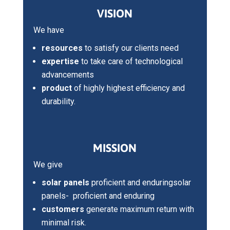
VISION
We have
resources
to satisfy our clients need
expertise
to take care of technological
advancements
product
of highly highest efficiency and
durability.
MISSION
We give
solar panels
proficient and enduringsolar
panels- proficient and enduring
customers
generate maximum return with
minimal risk.