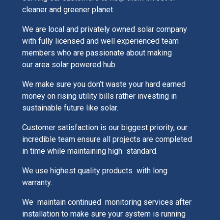
cleaner and greener planet.
We are local and privately owned solar company
with fully licensed and well experienced team
members who are passionate about making
our area solar powered hub.
We make sure you don’t waste your hard earned
money on rising utility bills rather investing in
sustainable future like solar.
Customer satisfaction is our biggest priority, our
incredible team ensure all projects are completed
in time while maintaining high standard.
We use highest quality products with long
warranty.
We maintain continued monitoring services after
installation to make sure your system is running