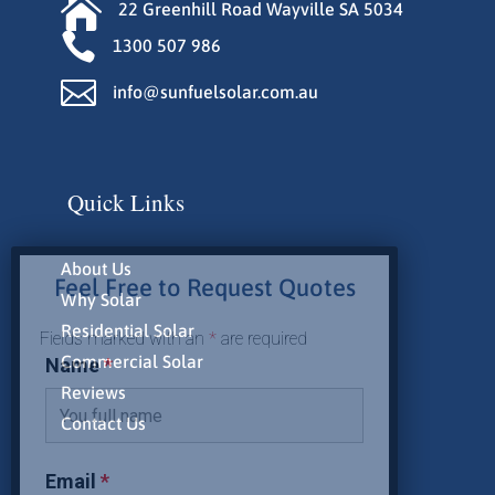

22 Greenhill Road Wayville SA 5034

1300 507 986

info@sunfuelsolar.com.au
Quick Links
About Us
Feel Free to Request Quotes
Why Solar
Residential Solar
Fields marked with an
*
are required
Commercial Solar
Name
*
Reviews
Contact Us
Email
*