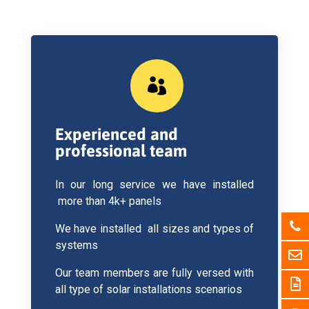

Experienced and
professional team
In our long service we have installed
more than 4k+ panels
We have installed all sizes and types of
systems
Our team members are fully versed with
all type of solar installations scenarios