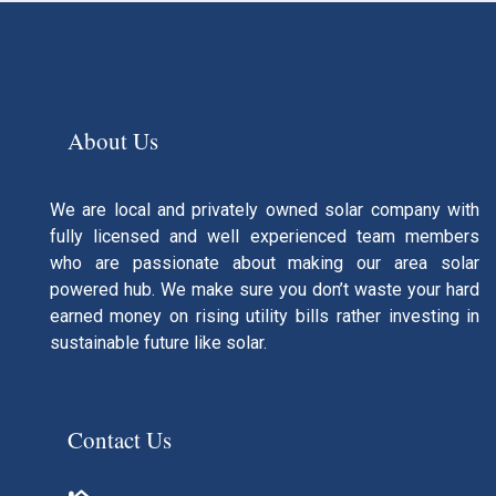
About Us
We are local and privately owned solar company with
fully licensed and well experienced team members
who are passionate about making our area solar
powered hub. We make sure you don’t waste your hard
earned money on rising utility bills rather investing in
sustainable future like solar.
Contact Us