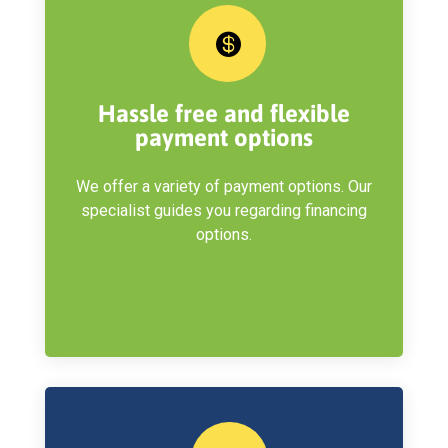

Hassle free and flexible
payment options
We offer a variety of payment options. Our
specialist guides you regarding financing
options.