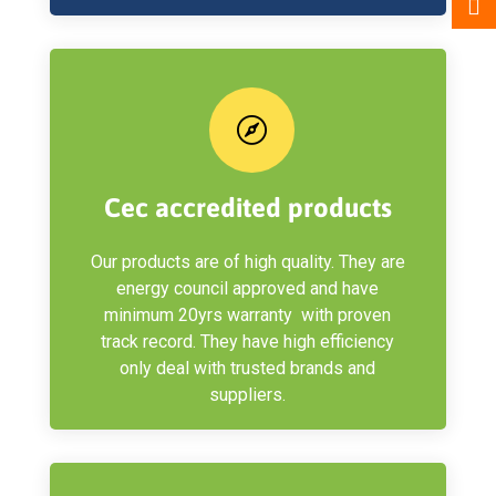

Cec accredited products
Our products are of high quality. They are
energy council approved and have
minimum 20yrs warranty with proven
track record. They have high efficiency
only deal with trusted brands and
suppliers.