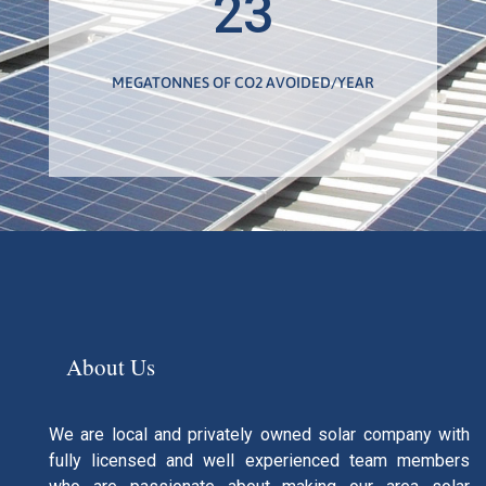
23
MEGATONNES OF CO2 AVOIDED/YEAR
About Us
We are local and privately owned solar company with
fully licensed and well experienced team members