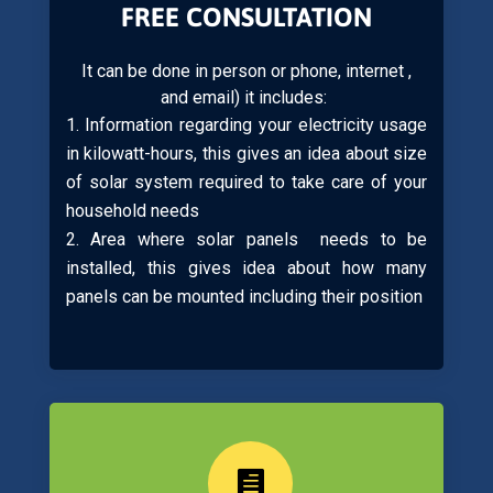
FREE CONSULTATION
It can be done in person or phone, internet ,
and email) it includes:
Information regarding your electricity usage
in kilowatt-hours, this gives an idea about size
of solar system required to take care of your
household needs
Area where solar panels needs to be
installed, this gives idea about how many
panels can be mounted including their position
