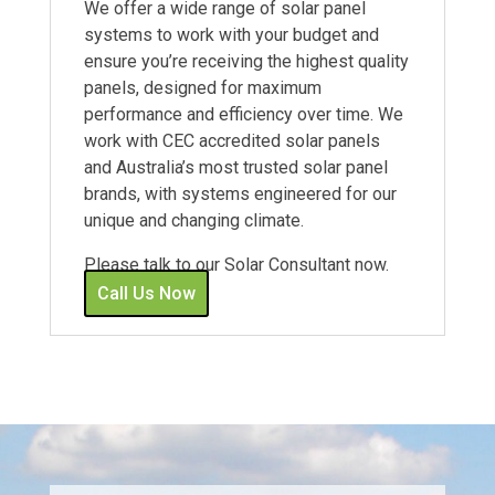
We offer a wide range of solar panel
systems to work with your budget and
ensure you’re receiving the highest quality
panels, designed for maximum
performance and efficiency over time. We
work with CEC accredited solar panels
and Australia’s most trusted solar panel
brands, with systems engineered for our
unique and changing climate.
Please talk to our Solar Consultant now.
Call Us Now