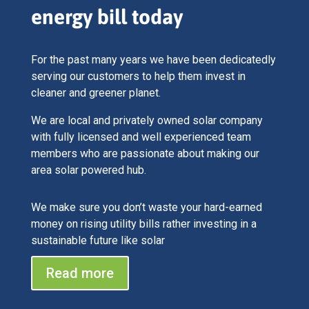
energy bill today
For the past many years we have been dedicatedly
serving our customers to help them invest in
cleaner and greener planet.
We are local and privately owned solar company
with fully licensed and well experienced team
members who are passionate about making our
area solar powered hub.
We make sure you don’t waste your hard-earned
money on rising utility bills rather investing in a
sustainable future like solar
Read more