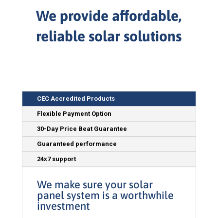
We provide affordable,
reliable solar solutions
CEC Accredited Products
Flexible Payment Option
30-Day Price Beat Guarantee
Guaranteed performance
24x7 support
We make sure your solar
panel system is a worthwhile
investment