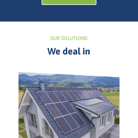
OUR SOLUTIONS
We deal in