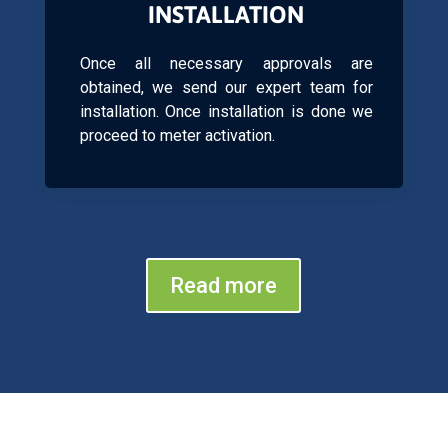
INSTALLATION
Once all necessary approvals are
obtained, we send our expert team for
installation. Once installation is done we
proceed to meter activation.
Read more