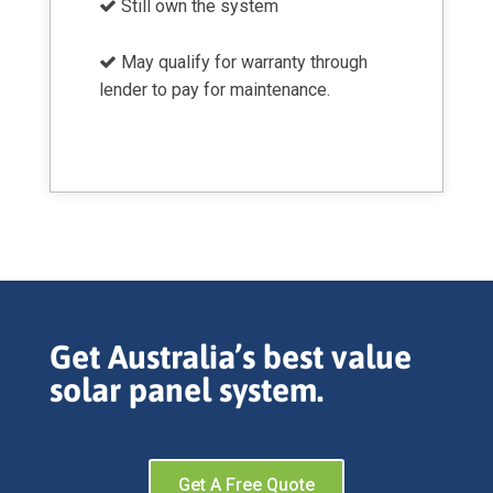
Still own the system
May qualify for warranty through
lender to pay for maintenance.
Get Australia’s best value
solar panel system.
Get A Free Quote