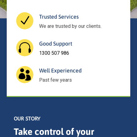
Trusted Services
N
We are trusted by our clients.
Good Support

1300 507 986
Well Experienced

Past few years
OUR STORY
Take control of your