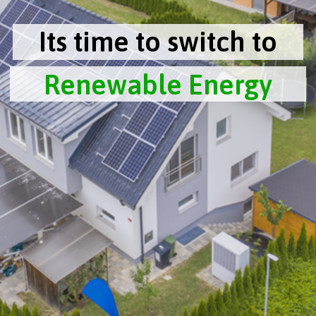
Its time to switch to
Renewable Energy