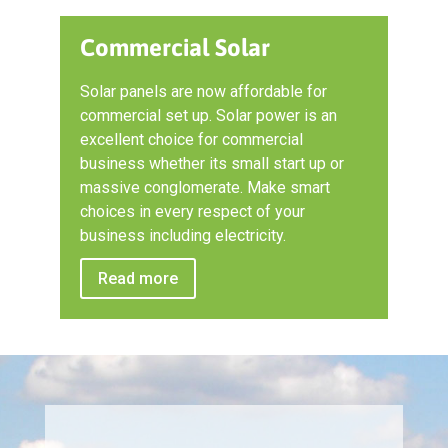
Commercial Solar
Solar panels are now affordable for
commercial set up. Solar power is an
excellent choice for commercial
business whether its small start up or
massive conglomerate. Make smart
choices in every respect of your
business including electricity.
Read more