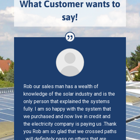
What Customer wants to
say!
Rob our sales man has a wealth of
knowledge of the solar industry and is the
only person that explained the systems
fully. I am so happy with the system that
we purchased and now live in credit and
the electricity company is paying us .Thank
you Rob am so glad that we crossed paths
, will definitely pass on others that are