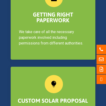
GETTING RIGHT
PAPERWORK
We take care of all the necessary
paperwork involved including
permissions from different authorities.

CUSTOM SOLAR PROPOSAL