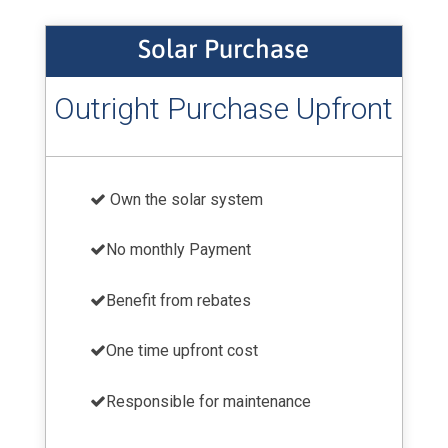
Solar Purchase
Outright Purchase Upfront
Own the solar system
No monthly Payment
Benefit from rebates
One time upfront cost
Responsible for maintenance