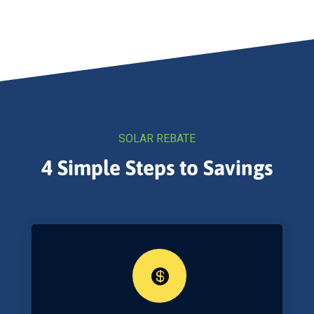
SOLAR REBATE
4 Simple Steps to Savings
