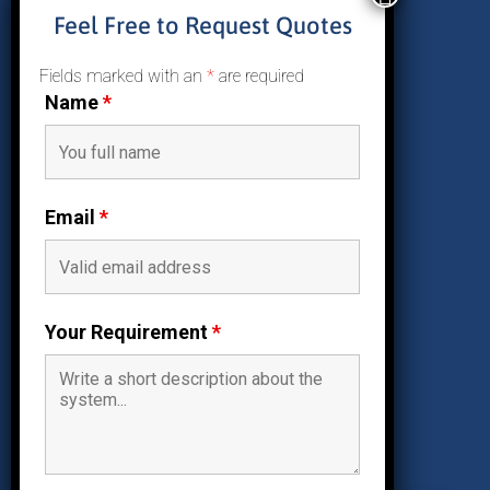
About Us
Feel Free to Request Quotes
Why Solar
Residential Solar
Fields marked with an
*
are required
Commercial Solar
Name
*
Reviews
Contact Us
Email
*
Follow Us

Facebook
Your Requirement
*

Instagram

Twitter