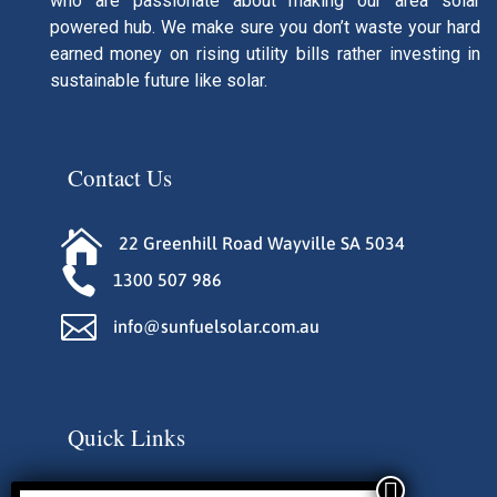
who are passionate about making our area solar
powered hub. We make sure you don’t waste your hard
earned money on rising utility bills rather investing in
sustainable future like solar.
Contact Us

22 Greenhill Road Wayville SA 5034

1300 507 986

info@sunfuelsolar.com.au
Quick Links