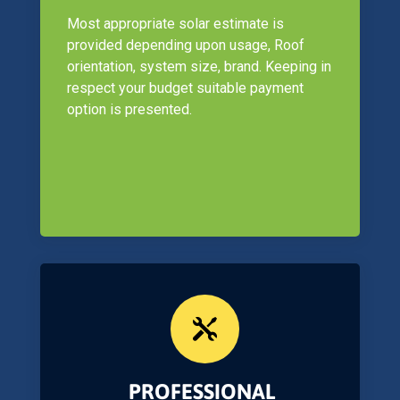
Most appropriate solar estimate is
provided depending upon usage, Roof
orientation, system size, brand. Keeping in
respect your budget suitable payment
option is presented.

PROFESSIONAL