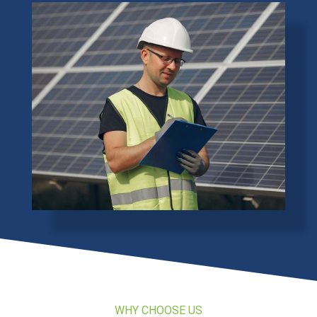
WHY CHOOSE US