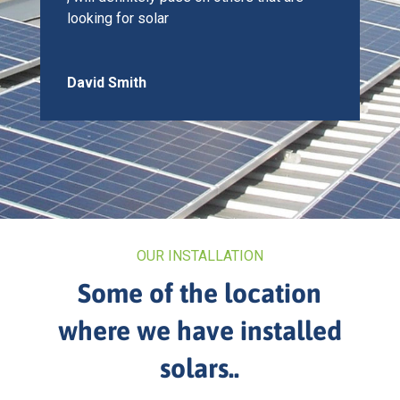
looking for solar
David Smith
OUR INSTALLATION
Some of the location
where we have installed
solars..