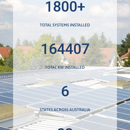
1800+
TOTAL SYSTEMS INSTALLED
164407
TOTAL KW INSTALLED
6
STATES ACROSS AUSTRALIA