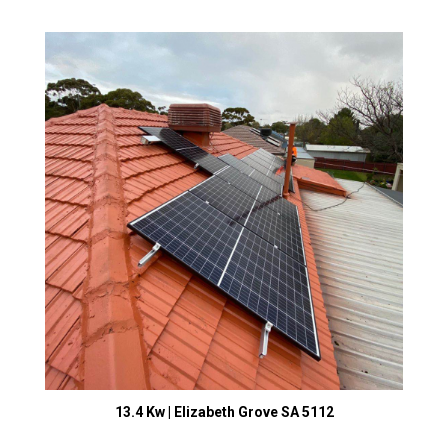
13.4 Kw | Elizabeth Grove SA 5112