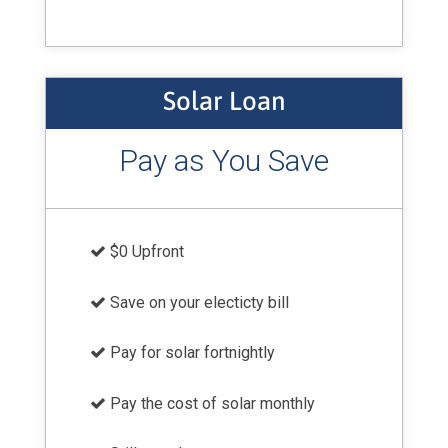
Solar Loan
Pay as You Save
$0 Upfront
Save on your electicty bill
Pay for solar fortnightly
Pay the cost of solar monthly