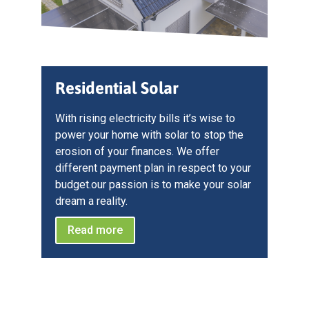
Residential Solar
With rising electricity bills it’s wise to
power your home with solar to stop the
erosion of your finances. We offer
different payment plan in respect to your
budget.our passion is to make your solar
dream a reality.
Read more