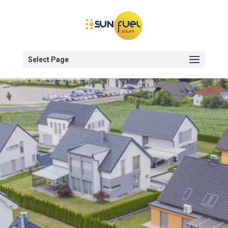
Select Page