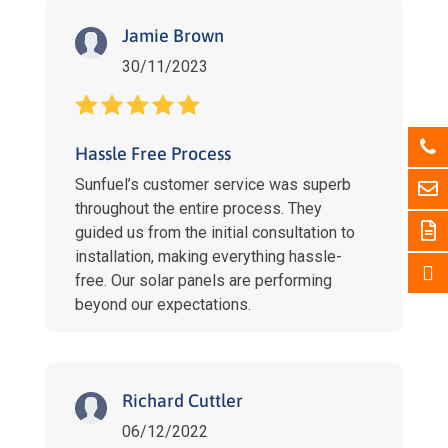
Jamie Brown
30/11/2023
Hassle Free Process
Sunfuel’s customer service was superb
throughout the entire process. They
guided us from the initial consultation to
installation, making everything hassle-
free. Our solar panels are performing
beyond our expectations.
Richard Cuttler
06/12/2022