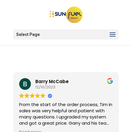
Select Page
Barry McCabe
12/10/2023
From the start of the order process, Tim in
sales was very helpful and patient with
many questions. I upgraded my system
and got a great price. Garry and his team
installed the 6.6kw system on my terra