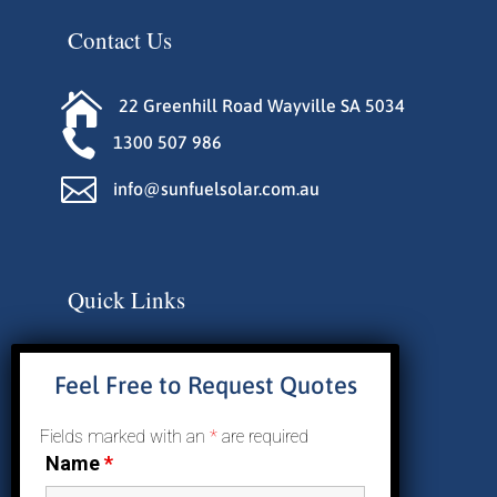
Contact Us

22 Greenhill Road Wayville SA 5034

1300 507 986

info@sunfuelsolar.com.au
Quick Links
About Us
Feel Free to Request Quotes
Why Solar
Residential Solar
Fields marked with an
*
are required
Commercial Solar
Name
*
Reviews