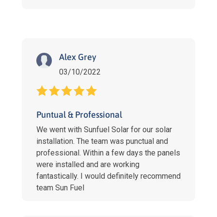
Alex Grey
03/10/2022
Puntual & Professional
We went with Sunfuel Solar for our solar
installation. The team was punctual and
professional. Within a few days the panels
were installed and are working
fantastically. I would definitely recommend
team Sun Fuel