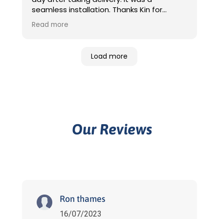
seamless installation. Thanks Kin for
providing the initial
Read more
quotation/communication and organising
installation. Jack and Rony were great,
came on time and told them where the
Load more
switchboard was and where I want the
charger to be located, they took care of
rest. Very happy with the clean
installation. After installation Daniel
provided additional info which was handy.
Thanks also to Jess for waiving the
additional cabling variation fee 😀
Our Reviews
Definitely would recommend Sunfuel for
installation.
Ron thames
16/07/2023