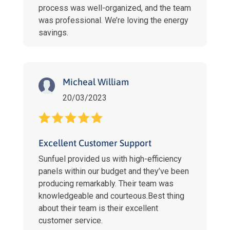
process was well-organized, and the team
was professional. We’re loving the energy
savings.
Micheal William
20/03/2023
Excellent Customer Support
Sunfuel provided us with high-efficiency
panels within our budget and they’ve been
producing remarkably. Their team was
knowledgeable and courteous.Best thing
about their team is their excellent
customer service.