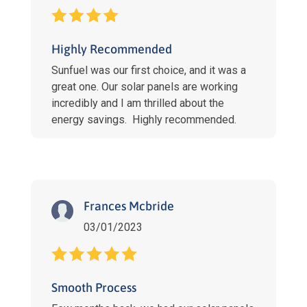
Highly Recommended
Sunfuel was our first choice, and it was a
great one. Our solar panels are working
incredibly and I am thrilled about the
energy savings. Highly recommended.
Frances Mcbride
03/01/2023
Smooth Process