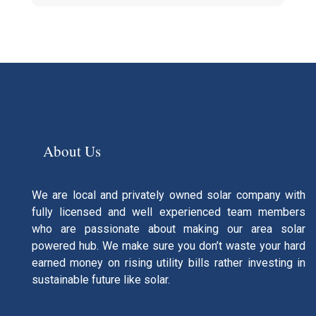
About Us
We are local and privately owned solar company with
fully licensed and well experienced team members
who are passionate about making our area solar
powered hub. We make sure you don’t waste your hard
earned money on rising utility bills rather investing in
sustainable future like solar.