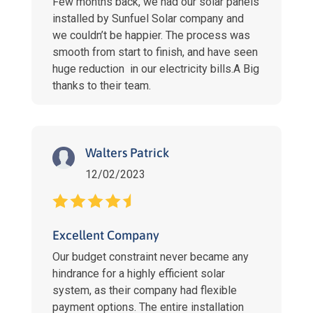
Few months back, we had our solar panels
installed by Sunfuel Solar company and
we couldn’t be happier. The process was
smooth from start to finish, and have seen
huge reduction in our electricity bills.A Big
thanks to their team.
Walters Patrick
12/02/2023
Excellent Company
Our budget constraint never became any
hindrance for a highly efficient solar
system, as their company had flexible
payment options. The entire installation