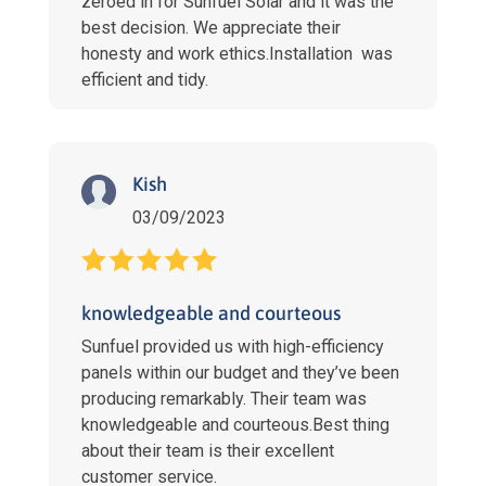
zeroed in for Sunfuel Solar and it was the
best decision. We appreciate their
honesty and work ethics.Installation was
efficient and tidy.
Kish
03/09/2023
knowledgeable and courteous
Sunfuel provided us with high-efficiency
panels within our budget and they’ve been
producing remarkably. Their team was
knowledgeable and courteous.Best thing
about their team is their excellent
customer service.