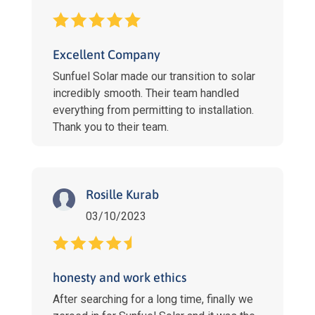
Excellent Company
Sunfuel Solar made our transition to solar
incredibly smooth. Their team handled
everything from permitting to installation.
Thank you to their team.
Rosille Kurab
03/10/2023
honesty and work ethics
After searching for a long time, finally we