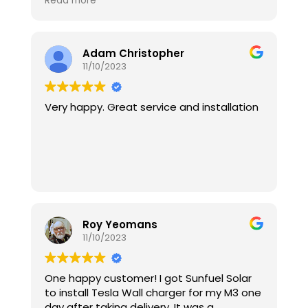
Read more
cotta tiled roof and didn’t break one.
Bravo. And finally Zack helped me install
and connect the online app and inverter
to my home Wifi. Sunfuel solar were priced
Adam Christopher
well, extremely helpful and the installers
11/10/2023
excellent. 10/10!!!
Very happy. Great service and installation
Roy Yeomans
11/10/2023
One happy customer! I got Sunfuel Solar
to install Tesla Wall charger for my M3 one
day after taking delivery. It was a