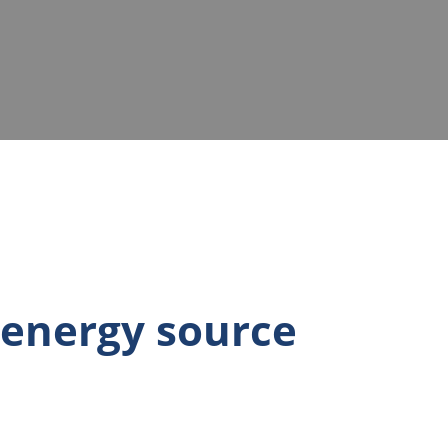
 energy source