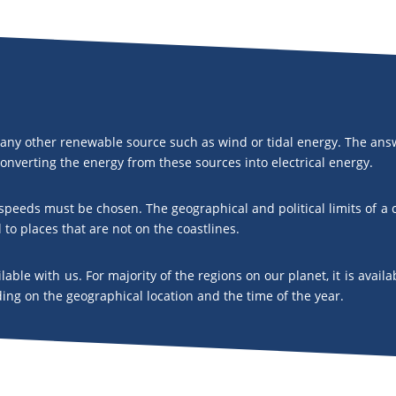
any other renewable source such as wind or tidal energy. The answ
 converting the energy from these sources into electrical energy.
d speeds must be chosen. The geographical and political limits of a
l to places that are not on the coastlines.
ailable with us. For majority of the regions on our planet, it is av
ng on the geographical location and the time of the year.