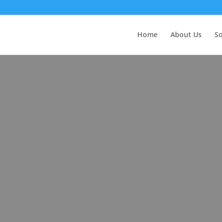
Home
About Us
So