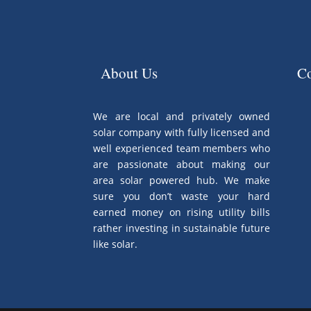
About Us
Co
We are local and privately owned
solar company with fully licensed and
well experienced team members who
are passionate about making our
area solar powered hub. We make
sure you don’t waste your hard
earned money on rising utility bills
rather investing in sustainable future
like solar.