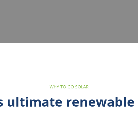
WHY TO GO SOLAR
is ultimate renewable