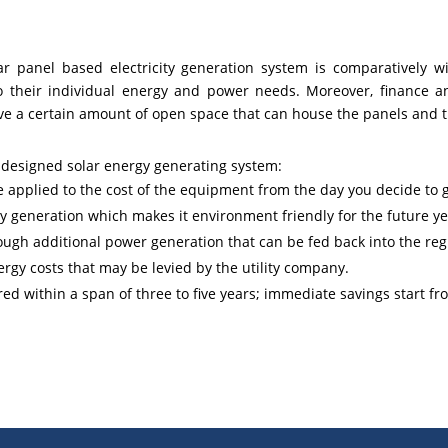
ar panel based electricity generation system is comparatively w
 to their individual energy and power needs. Moreover, finance a
ave a certain amount of open space that can house the panels and 
y designed solar energy generating system:
pplied to the cost of the equipment from the day you decide to go
 generation which makes it environment friendly for the future ye
ugh additional power generation that can be fed back into the regi
ergy costs that may be levied by the utility company.
ered within a span of three to five years; immediate savings start fr