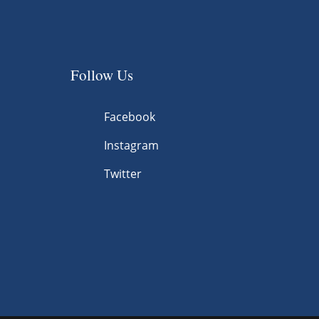
Follow Us
Facebook
Instagram
Twitter