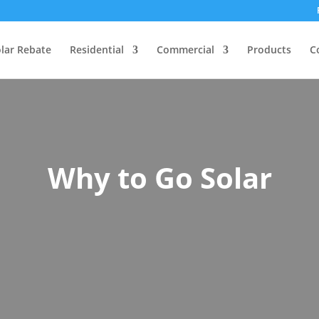
lar Rebate
Residential
Commercial
Products
C
Why to Go Solar