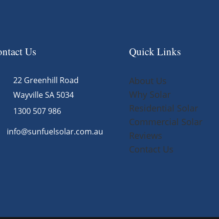
ntact Us
Quick Links
22 Greenhill Road
About Us
Why Solar
Wayville SA 5034
Residential Solar
1300 507 986
Commercial Solar
info@sunfuelsolar.com.au
Reviews
Contact Us