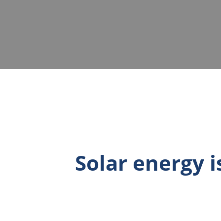
Solar energy 