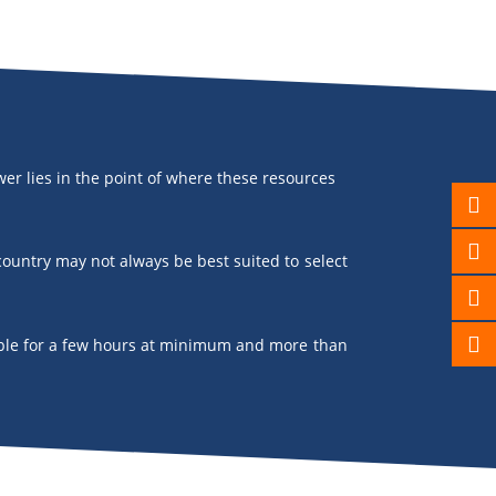
er lies in the point of where these resources
 country may not always be best suited to select
ailable for a few hours at minimum and more than