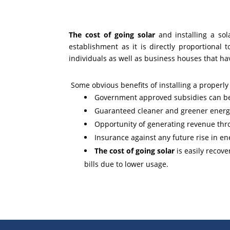
The cost of going solar
and installing a sol
establishment as it is directly proportional
individuals as well as business houses that h
Some obvious benefits of installing a properl
Government approved subsidies can be a
Guaranteed cleaner and greener energy
Opportunity of generating revenue thro
Insurance against any future rise in en
The cost of going solar
is easily recov
bills due to lower usage.