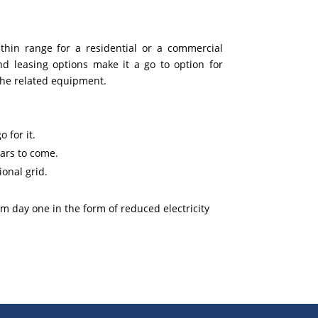
ithin range for a residential or a commercial
nd leasing options make it a go to option for
the related equipment.
 for it.
ars to come.
onal grid.
om day one in the form of reduced electricity