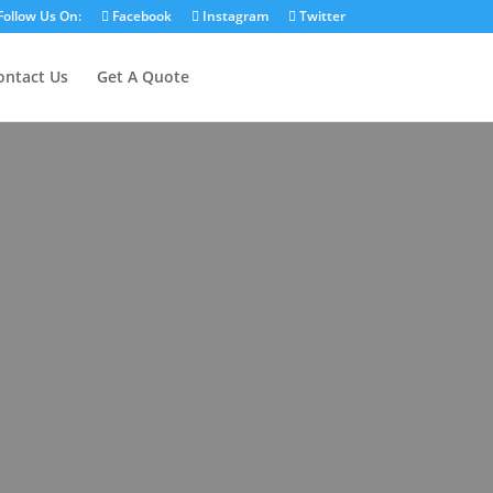
Follow Us On:
Facebook
Instagram
Twitter
ontact Us
Get A Quote