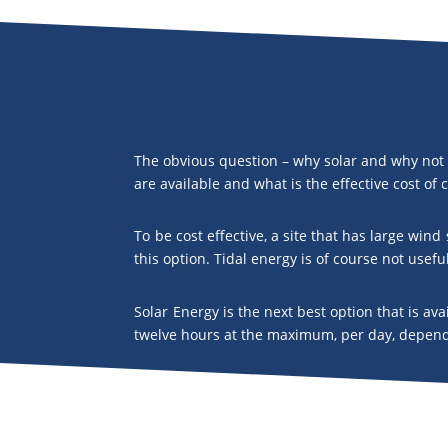
The obvious question – why solar and why not 
are available and what is the effective cost of
To be cost effective, a site that has large win
this option. Tidal energy is of course not usefu
Solar Energy is the next best option that is av
twelve hours at the maximum, per day, dependi